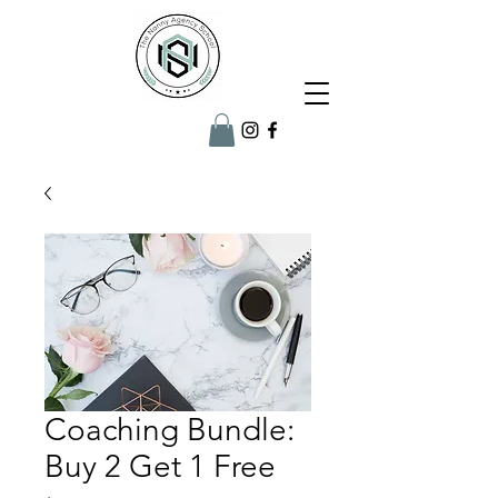
Coaching Bundle:
Buy 2 Get 1 Free