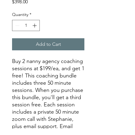
Price
$398.00
Quantity
*
Add to Cart
Buy 2 nanny agency coaching
sessions at $199/ea, and get 1
free! This coaching bundle
includes three 50 minute
sessions. When you purchase
this bundle, you'll get a third
session free. Each session
includes a private 50 minute
zoom call with Stephanie,
plus email support. Email
info@nannyagencyschool.co