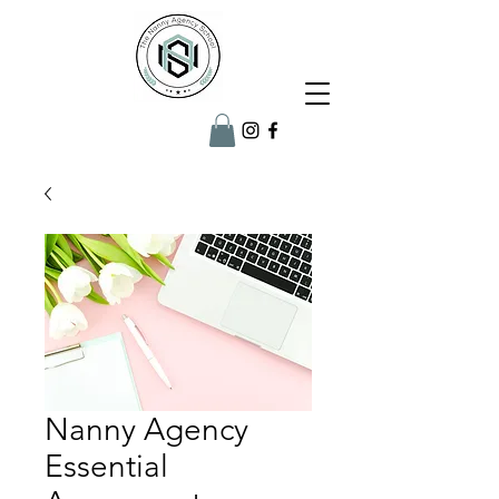
Nanny Agency
Essential