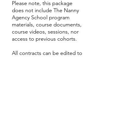
Please note, this package
does not include The Nanny
Agency School program
materials, course documents,
course videos, sessions, nor
access to previous cohorts.
All contracts can be edited to
your liking, and can be used
at your discretion. We are not
responsible for the
negotiations and terms your
agency decides to use. You
agree we are not held liable
and contracts are only used
as a reference. Please email
questions to
info@nannyagencyschool.co
m.