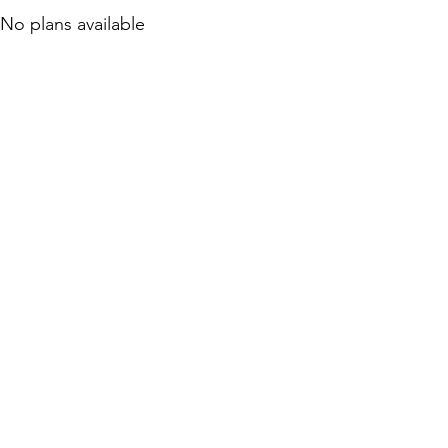
No plans available