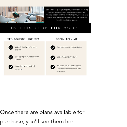
Once there are plans available for
purchase, you’ll see them here.