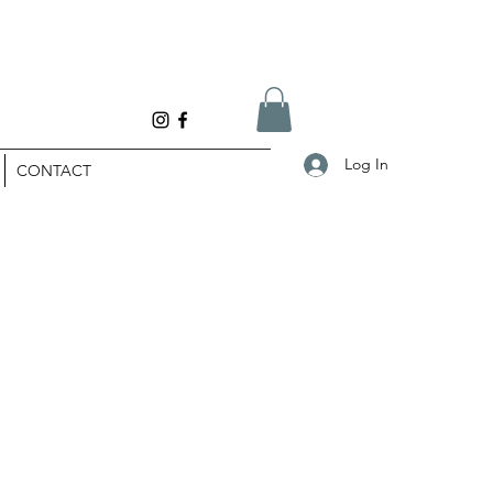
Log In
CONTACT