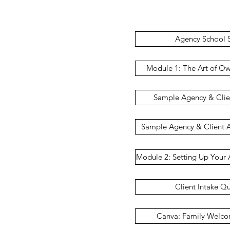
Agency School S
Module 1: The Art of O
Sample Agency & Cli
Sample Agency & Client 
Module 2: Setting Up Your 
Client Intake Q
Canva: Family Welc