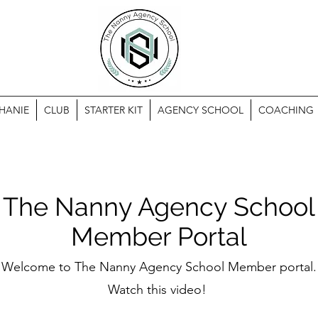
HANIE
CLUB
STARTER KIT
AGENCY SCHOOL
COACHING
The Nanny Agency School
Member Portal
Welcome to The
Nanny Agency School Member portal.
Watch this video!