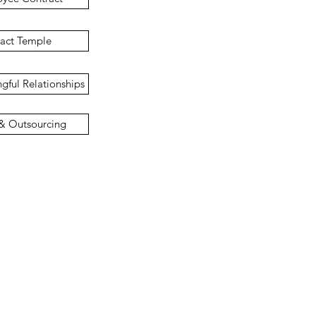
ract Temple
gful Relationships
 & Outsourcing