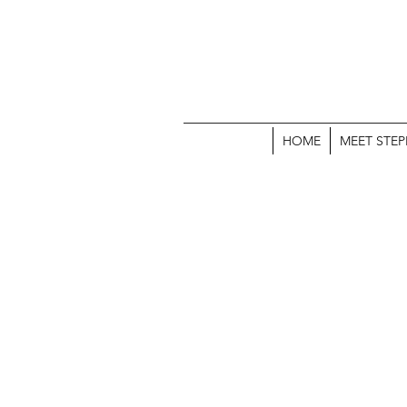
HOME
MEET STEP