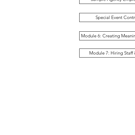
Special Event Cont
Module 6: Creating Meanin
Module 7: Hiring Staff