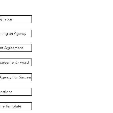
yllabus
wning an Agency
ent Agreement
Agreement - word
Agency For Success
uestions
ome Template