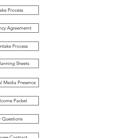
take Process
ncy Agreememt
ntake Process
lanning Sheets
al Media Presence
lcome Packet
w Questions
yee Contract