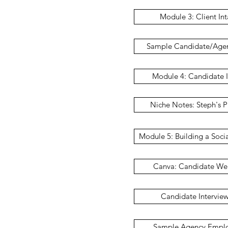
Module 3: Client In
Sample Candidate/Age
Module 4: Candidate I
Niche Notes: Steph's P
Module 5: Building a Soci
Canva: Candidate We
Candidate Intervie
Sample Agency Emplo